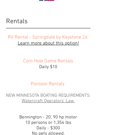
Rentals
RV Rental - Springdale by Keystone 26'
Learn more about this option!
Corn Hole Game Rentals
Daily $10
Pontoon Rentals
NEW MINNESOTA BOATING REQUIREMENTS:
Watercraft Operators' Law
Bennington - 20', 90 hp motor
10 persons or 1,354 lbs
Daily - $300
No pets allowed.