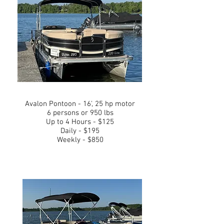
Avalon Pontoon - 16', 25 hp motor
6 persons or 950 lbs
Up to 4 Hours - $125
Daily - $195
Weekly - $850