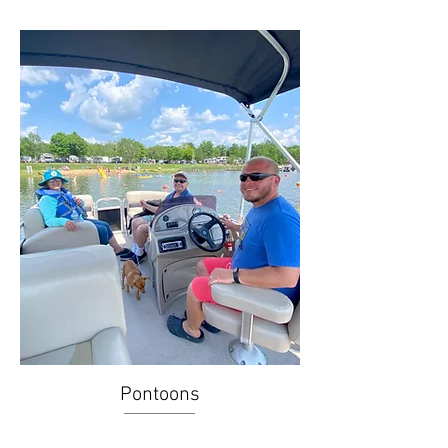
Pontoons