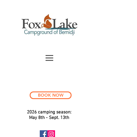
BOOK NOW
2026 c
a
mping season:
May 8th - Sept. 13th