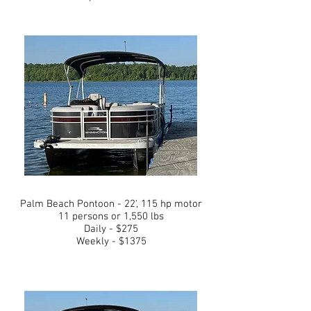
Palm Beach Pontoon - 22', 115 hp motor
11 persons or 1,550 lbs
Daily - $275
Weekly - $1375