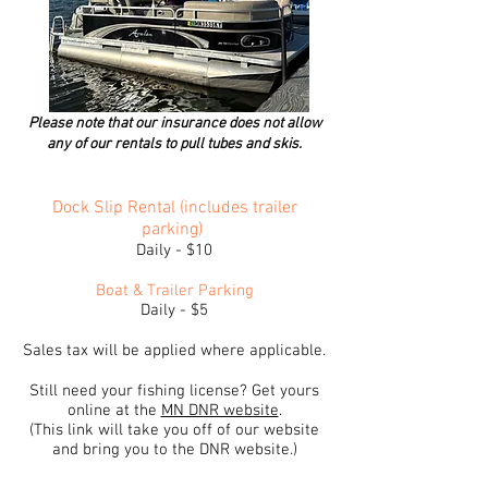
Please note that our insurance does not allow
any of our
rentals to pull tubes and skis.
Dock Slip Rental (includes trailer
parking)
Daily - $10
Boat & Trailer Parking
Daily - $5
Sales tax will be applied where applicable.
Still need your fishing license? Get yours
online at the
MN DNR website
.
(This link will take you off of our website
and bring you to the DNR website.)