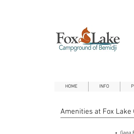
HOME
INFO
P
Amenities at Fox Lake
Gaga B