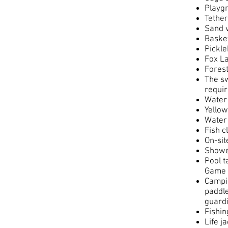
Playg
Tether
Sand v
Baske
Pickle
Fox La
Forest
The sw
requir
Water 
Yellow
Water
Fish c
On-si
Showe
Pool t
Game 
Campin
paddle
guardi
Fishin
Life j