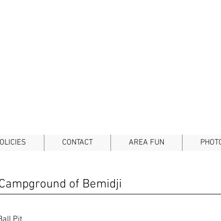
OLICIES
CONTACT
AREA FUN
PHOT
 Campground of Bemidji
all Pit