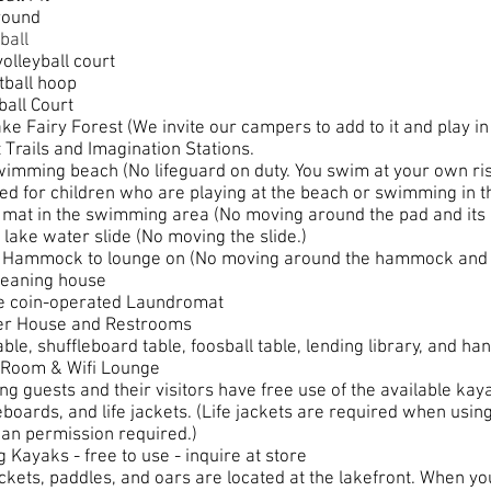
round
ball
olleyball court
tball hoop
ball Court
ke Fairy Forest (We invite our campers to add to it and play in 
 Trails and Imagination Stations.
imming beach (No lifeguard on duty. You swim at your own risk
ed for children who are playing at the beach or swimming in t
mat in the swimming area (No moving around the pad and its 
 lake water slide (No moving the slide.)
 Hammock to lounge on (No moving around the hammock and i
leaning house
te coin-operated Laundromat
r House and Restrooms
able, shuffleboard table, foosball table, lending library, and h
Room & Wifi Lounge
g guests and their visitors have free use of the available kay
boards, and life jackets. (Life jackets are required when usi
an permission required.)
g Kayaks - free to use - inquire at store
ackets, paddles, and oars are located at the lakefront. When y