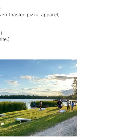
re.
ven-toasted pizza, apparel,
)
ite.)