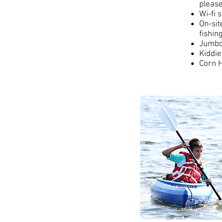
please
Wi-fi 
On-sit
fishin
Jumbo
Kiddie
Corn H