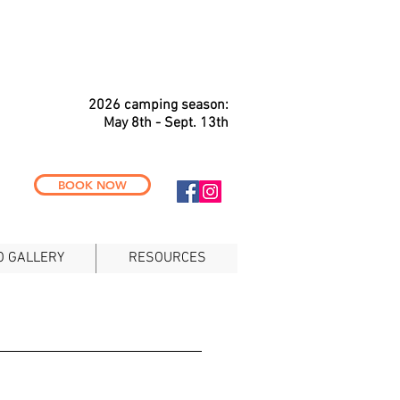
2026 c
a
mping season:
May 8th - Sept. 13th
BOOK NOW
O GALLERY
RESOURCES