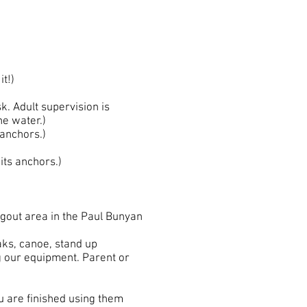
it!)
. Adult supervision is
he water.)
anchors.)
ts anchors.)
angout area in the Paul Bunyan
aks, canoe, stand up
ng our equipment. Parent or
ou are finished using them