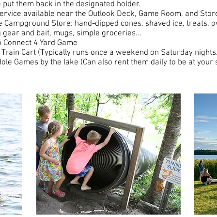
 put them back in the designated holder.
service available near the Outlook Deck, Game Room, and Sto
e Campground Store: hand-dipped cones, shaved ice, treats, o
g gear and bait, mugs, simple groceries...
 Connect 4 Yard Game
 Train Cart (Typically runs once a weekend on Saturday nights.
ole Games by the lake (Can also rent them daily to be at your s