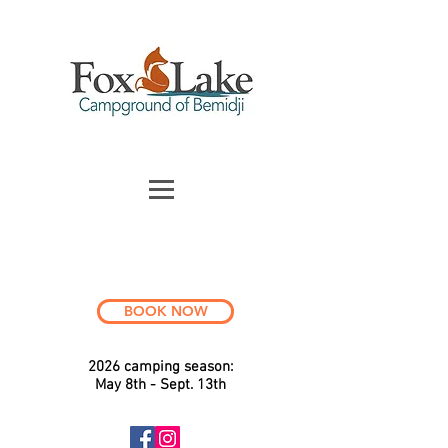
BOOK NOW
2026 c
a
mping season:
May 8th - Sept. 13th