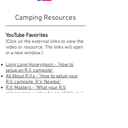
Camping Resources
YouTube Favorites
(Click on the external links to view the
video or resource. The links will open
in a new window.)
Long Long Honeymoon - "How to
setup an R.V. campsite"
All About R.V.s -
"How to setup your
R.V. campsite.
R.V. Newbie
"
R.V. Masters - "What your R.V.
salesperson wishes he could tell you"
RV Education Guide to RV Living on 30
Amps
Propane Safety